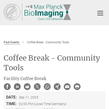
Main-
Content
Past Events
Coffee Break - Community Tools
Coffee Break - Community
Tools
Facility Coffee Break
DATE:
Sep 11, 2025
TIME:
02:00 PM (Local Time Germany)