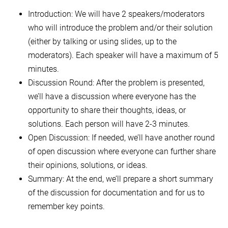
Introduction: We will have 2 speakers/moderators
who will introduce the problem and/or their solution
(either by talking or using slides, up to the
moderators). Each speaker will have a maximum of 5
minutes.
Discussion Round: After the problem is presented,
we’ll have a discussion where everyone has the
opportunity to share their thoughts, ideas, or
solutions. Each person will have 2-3 minutes.
Open Discussion: If needed, we’ll have another round
of open discussion where everyone can further share
their opinions, solutions, or ideas.
Summary: At the end, we’ll prepare a short summary
of the discussion for documentation and for us to
remember key points.