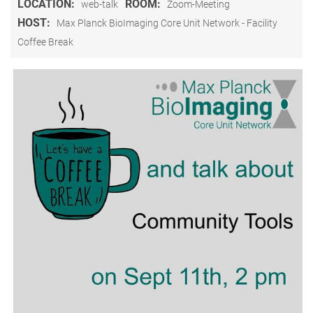
LOCATION:
ROOM:
web-talk
Zoom-Meeting
HOST:
Max Planck BioImaging Core Unit Network - Facility
Coffee Break