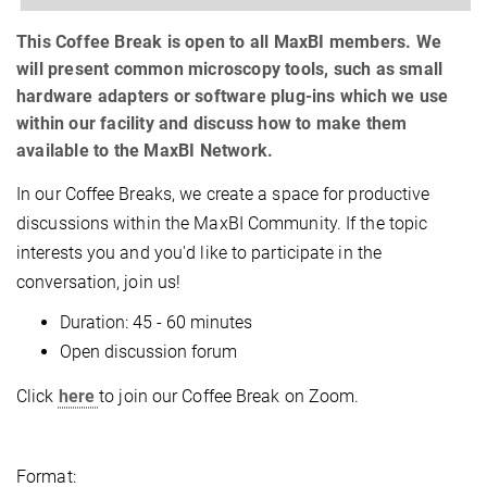
This Coffee Break is open to all MaxBI members. We
will present common microscopy tools, such as small
hardware adapters or software plug-ins which we use
within our facility and discuss how to make them
available to the MaxBI Network.
In our Coffee Breaks, we create a space for productive
discussions within the MaxBI Community. If the topic
interests you and you'd like to participate in the
conversation, join us!
Duration: 45 - 60 minutes
Open discussion forum
Click
here
to join our Coffee Break on Zoom.
Format: