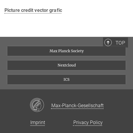
Picture credit vector grafic
TOP
Max Planck Society
Nextcloud
ICS
Max-Planck-Gesellschaft
Imprint
Privacy Policy